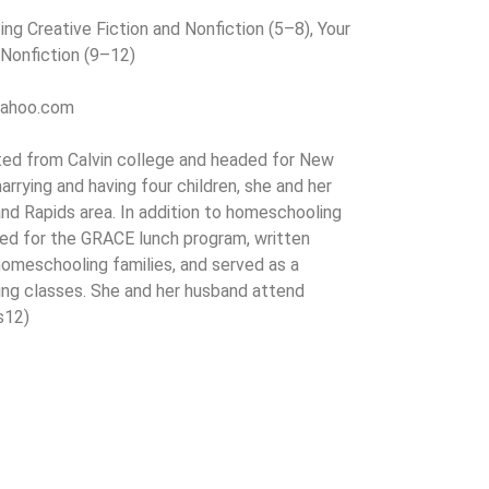
ing Creative Fiction and Nonfiction (5–8), Your
 Nonfiction (9–12)
yahoo.com
ated from Calvin college and headed for New
arrying and having four children, she and her
nd Rapids area. In addition to homeschooling
ked for the GRACE lunch program, written
omeschooling families, and served as a
ting classes. She and her husband attend
s12)