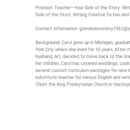
Position: Teacher—Your Side of the Story: Writ
Side of the Story: Writing Creative Fiction and
Contact Information: grendelsmommy1963@
Background: Carol grew up in Michigan, gradu
York City, where she lived for 10 years. After m
husband, Art, decided to move back to the Gra
her children, Carol has catered weddings, coo
several custom curriculum packages for new h
substitute teacher for various English and wri
Christ the King Presbyterian Church in Hasting