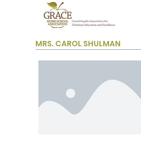
MRS. CAROL SHULMAN