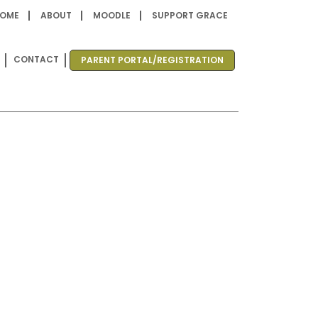
OME
ABOUT
MOODLE
SUPPORT GRACE
CONTACT
PARENT PORTAL/REGISTRATION