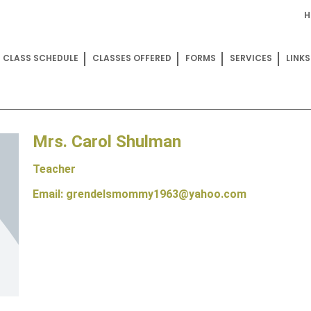
H
CLASS SCHEDULE
CLASSES OFFERED
FORMS
SERVICES
LINKS
Mrs. Carol Shulman
Teacher
Email: grendelsmommy1963@yahoo.com